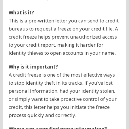
What is it?
This is a pre-written letter you can send to credit
bureaus to request a freeze on your credit file. A
credit freeze helps prevent unauthorized access
to your credit report, making it harder for
identity thieves to open accounts in your name.
Why is it important?
A credit freeze is one of the most effective ways
to stop identity theft in its tracks. If you’ve lost
personal information, had your identity stolen,
or simply want to take proactive control of your
credit, this letter helps you initiate the freeze
process quickly and correctly.
Where can users find more information?