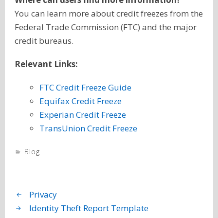
You can learn more about credit freezes from the
Federal Trade Commission (FTC) and the major
credit bureaus.
Relevant Links:
FTC Credit Freeze Guide
Equifax Credit Freeze
Experian Credit Freeze
TransUnion Credit Freeze
Blog
Privacy
Identity Theft Report Template