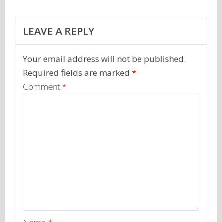
LEAVE A REPLY
Your email address will not be published.
Required fields are marked
*
Comment
*