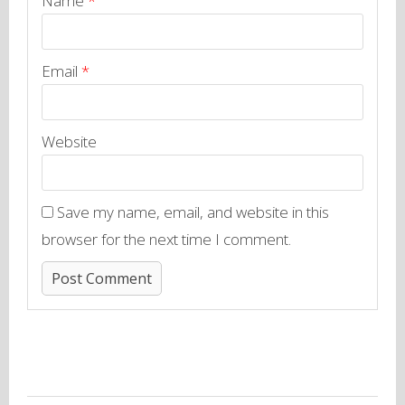
Name
*
Email
*
Website
Save my name, email, and website in this
browser for the next time I comment.