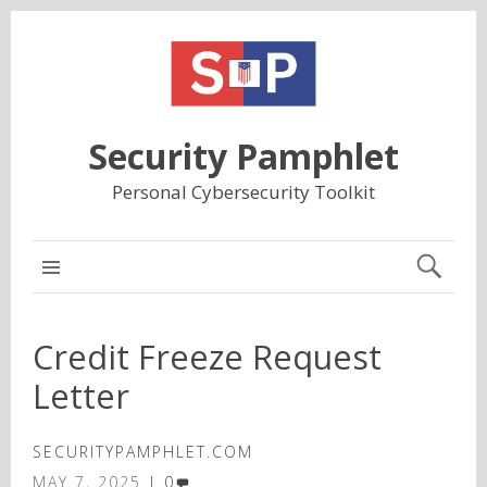
Security Pamphlet
Personal Cybersecurity Toolkit
MAIN
Credit Freeze Request
Letter
SECURITYPAMPHLET.COM
MAY 7, 2025
0