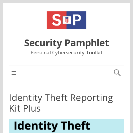
Security Pamphlet
Personal Cybersecurity Toolkit
MAIN
Identity Theft Reporting
Kit Plus