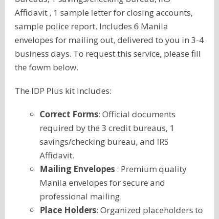
Affidavit , 1 sample letter for closing accounts,
sample police report. Includes 6 Manila
envelopes for mailing out, delivered to you in 3-4
business days. To request this service, please fill
the fowm below.
The IDP Plus kit includes:
Correct Forms
: Official documents
required by the 3 credit bureaus, 1
savings/checking bureau, and IRS
Affidavit.
Mailing Envelopes
: Premium quality
Manila envelopes for secure and
professional mailing.
Place Holders
: Organized placeholders to