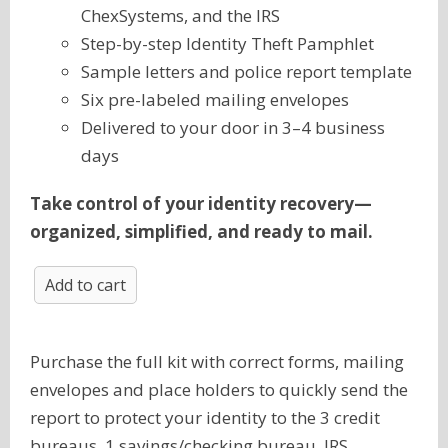
ChexSystems, and the IRS
Step-by-step Identity Theft Pamphlet
Sample letters and police report template
Six pre-labeled mailing envelopes
Delivered to your door in 3–4 business
days
Take control of your identity recovery—
organized, simplified, and ready to mail.
Add to cart
Purchase the full kit with correct forms, mailing
envelopes and place holders to quickly send the
report to protect your identity to the 3 credit
bureaus, 1 savings/checking bureau, IRS