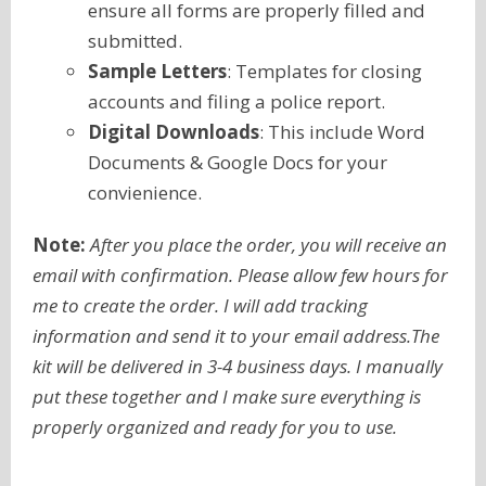
ensure all forms are properly filled and
submitted.
Sample Letters
: Templates for closing
accounts and filing a police report.
Digital Downloads
: This include Word
Documents & Google Docs for your
convienience.
Note:
After you place the order, you will receive an
email with confirmation. Please allow few hours for
me to create the order. I will add tracking
information and send it to your email address.The
kit will be delivered in 3-4 business days. I manually
put these together and I make sure everything is
properly organized and ready for you to use.