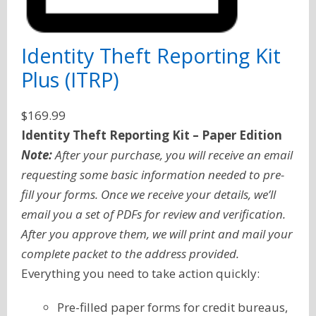
Identity Theft Reporting Kit
Plus (ITRP)
$
169.99
Identity Theft Reporting Kit – Paper Edition
Note:
After your purchase, you will receive an email
requesting some basic information needed to pre-
fill your forms. Once we receive your details, we’ll
email you a set of PDFs for review and verification.
After you approve them, we will print and mail your
complete packet to the address provided.
Everything you need to take action quickly:
Pre-filled paper forms for credit bureaus,